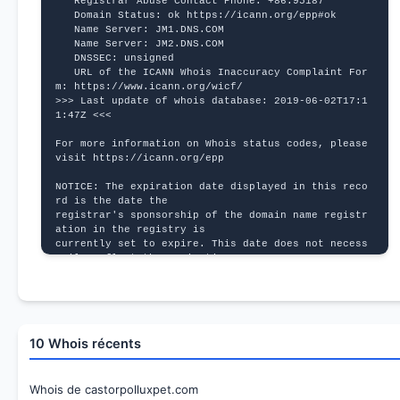
   Registrar Abuse Contact Phone: +86.95187
   Domain Status: ok https://icann.org/epp#ok
   Name Server: JM1.DNS.COM
   Name Server: JM2.DNS.COM
   DNSSEC: unsigned
   URL of the ICANN Whois Inaccuracy Complaint For
m: https://www.icann.org/wicf/
>>> Last update of whois database: 2019-06-02T17:1
1:47Z <<<
For more information on Whois status codes, please 
visit https://icann.org/epp
NOTICE: The expiration date displayed in this reco
rd is the date the
registrar's sponsorship of the domain name registr
ation in the registry is
currently set to expire. This date does not necess
arily reflect the expiration
date of the domain name registrant's agreement wit
h the sponsoring
registrar.  Users may consult the sponsoring regis
trar's Whois database to
view the registrar's reported date of expiration f
10 Whois récents
or this registration.
TERMS OF USE: You are not authorized to access or 
query our Whois
Whois de castorpolluxpet.com