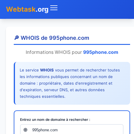
Webtask
.org
Accueil
🔎 WHOIS de 995phone.com
Whois
Informations WHOIS pour
995phone.com
Mon IP
Le service
WHOIS
vous permet de rechercher toutes
DNS
les informations publiques concernant un nom de
domaine : propriétaire, dates d'enregistrement et
Test de débit
d'expiration, serveur DNS, et autres données
techniques essentielles.
Géolocaliser
Recherche IP
Entrez un nom de domaine à rechercher :
SMS Gratuit
🌐