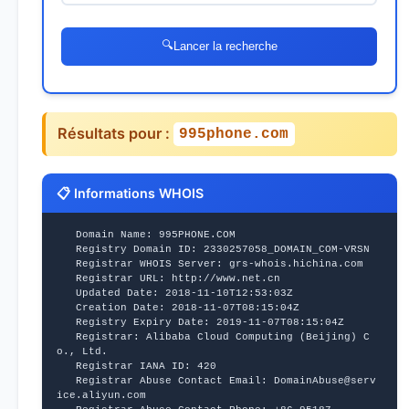
🔍
Lancer la recherche
Résultats pour :
995phone.com
📋 Informations WHOIS
   Domain Name: 995PHONE.COM
   Registry Domain ID: 2330257058_DOMAIN_COM-VRSN
   Registrar WHOIS Server: grs-whois.hichina.com
   Registrar URL: http://www.net.cn
   Updated Date: 2018-11-10T12:53:03Z
   Creation Date: 2018-11-07T08:15:04Z
   Registry Expiry Date: 2019-11-07T08:15:04Z
   Registrar: Alibaba Cloud Computing (Beijing) C
o., Ltd.
   Registrar IANA ID: 420
   Registrar Abuse Contact Email: DomainAbuse@serv
ice.aliyun.com