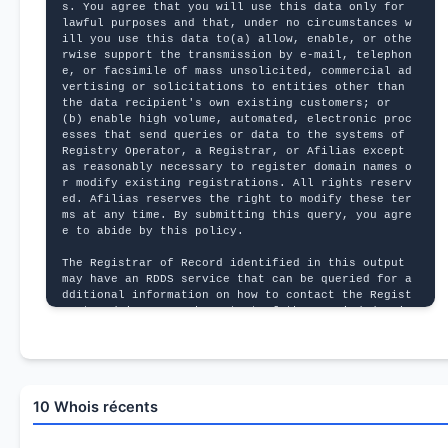
s. You agree that you will use this data only for 
lawful purposes and that, under no circumstances w
ill you use this data to(a) allow, enable, or othe
rwise support the transmission by e-mail, telephon
e, or facsimile of mass unsolicited, commercial ad
vertising or solicitations to entities other than 
the data recipient's own existing customers; or 
(b) enable high volume, automated, electronic proc
esses that send queries or data to the systems of 
Registry Operator, a Registrar, or Afilias except 
as reasonably necessary to register domain names o
r modify existing registrations. All rights reserv
ed. Afilias reserves the right to modify these ter
ms at any time. By submitting this query, you agre
e to abide by this policy.
The Registrar of Record identified in this output 
may have an RDDS service that can be queried for a
dditional information on how to contact the Regist
rant, Admin, or Tech contact of the queried domain 
name.
10 Whois récents