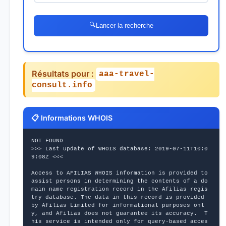
🔍
Lancer la recherche
Résultats pour :
aaa-travel-
consult.info
📋 Informations WHOIS
NOT FOUND
>>> Last update of WHOIS database: 2019-07-11T10:0
9:08Z <<<
Access to AFILIAS WHOIS information is provided to 
assist persons in determining the contents of a do
main name registration record in the Afilias regis
try database. The data in this record is provided 
by Afilias Limited for informational purposes onl
y, and Afilias does not guarantee its accuracy.  T
his service is intended only for query-based acces