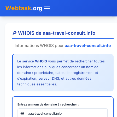
Webtask
.org
Accueil
🔎 WHOIS de aaa-travel-consult.info
Whois
Informations WHOIS pour
aaa-travel-consult.info
Mon IP
Le service
WHOIS
vous permet de rechercher toutes
DNS
les informations publiques concernant un nom de
domaine : propriétaire, dates d'enregistrement et
Test de débit
d'expiration, serveur DNS, et autres données
techniques essentielles.
Géolocaliser
Recherche IP
Entrez un nom de domaine à rechercher :
SMS Gratuit
🌐