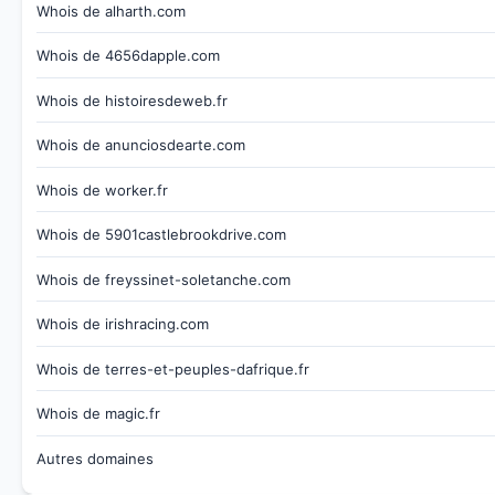
Whois de alharth.com
Whois de 4656dapple.com
Whois de histoiresdeweb.fr
Whois de anunciosdearte.com
Whois de worker.fr
Whois de 5901castlebrookdrive.com
Whois de freyssinet-soletanche.com
Whois de irishracing.com
Whois de terres-et-peuples-dafrique.fr
Whois de magic.fr
Autres domaines