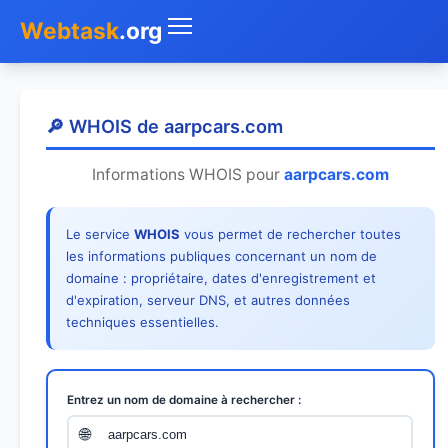
Webtask
.org
Accueil
🔎 WHOIS de aarpcars.com
Whois
Informations WHOIS pour
aarpcars.com
Mon IP
Le service
WHOIS
vous permet de rechercher toutes
DNS
les informations publiques concernant un nom de
domaine : propriétaire, dates d'enregistrement et
Test de débit
d'expiration, serveur DNS, et autres données
techniques essentielles.
Géolocaliser
Recherche IP
Entrez un nom de domaine à rechercher :
SMS Gratuit
🌐