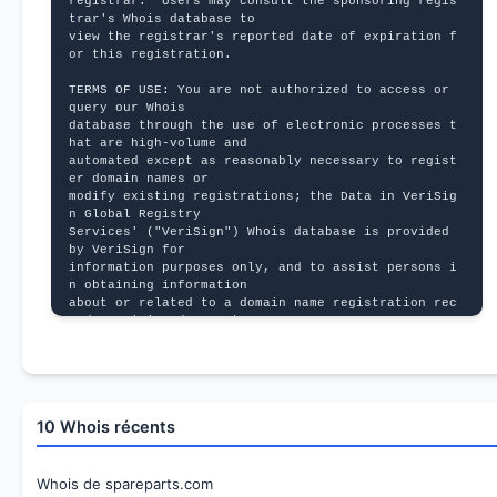
registrar.  Users may consult the sponsoring regis
trar's Whois database to
view the registrar's reported date of expiration f
or this registration.
TERMS OF USE: You are not authorized to access or 
query our Whois
database through the use of electronic processes t
hat are high-volume and
automated except as reasonably necessary to regist
er domain names or
modify existing registrations; the Data in VeriSig
n Global Registry
Services' ("VeriSign") Whois database is provided 
by VeriSign for
information purposes only, and to assist persons i
n obtaining information
about or related to a domain name registration rec
ord. VeriSign does not
guarantee its accuracy. By submitting a Whois quer
y, you agree to abide
by the following terms of use: You agree that you 
may use this Data only
for lawful purposes and that under no circumstance
10 Whois récents
s will you use this Data
to: (1) allow, enable, or otherwise support the tr
ansmission of mass
unsolicited, commercial advertising or solicitatio
Whois de spareparts.com