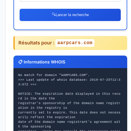
🔍
Lancer la recherche
Résultats pour :
aarpcars.com
📋 Informations WHOIS
No match for domain "AARPCARS.COM".
>>> Last update of whois database: 2019-07-25T12:3
3:07Z <<<
NOTICE: The expiration date displayed in this reco
rd is the date the
registrar's sponsorship of the domain name registr
ation in the registry is
currently set to expire. This date does not necess
arily reflect the expiration
date of the domain name registrant's agreement wit
h the sponsoring