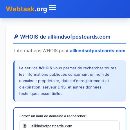
Webtask
.org
Accueil
🔎 WHOIS de allkindsofpostcards.com
Whois
Informations WHOIS pour
allkindsofpostcards.com
Mon IP
Le service
WHOIS
vous permet de rechercher toutes
DNS
les informations publiques concernant un nom de
domaine : propriétaire, dates d'enregistrement et
Test de débit
d'expiration, serveur DNS, et autres données
techniques essentielles.
Géolocaliser
Recherche IP
Entrez un nom de domaine à rechercher :
SMS Gratuit
🌐