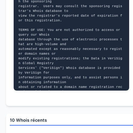
h the sponsoring
registrar.  Users may consult the sponsoring regis
trar's Whois database to
view the registrar's reported date of expiration f
or this registration.
TERMS OF USE: You are not authorized to access or 
query our Whois
database through the use of electronic processes t
hat are high-volume and
automated except as reasonably necessary to regist
er domain names or
modify existing registrations; the Data in VeriSig
n Global Registry
Services' ("VeriSign") Whois database is provided 
by VeriSign for
information purposes only, and to assist persons i
n obtaining information
about or related to a domain name registration rec
ord. VeriSign does not
guarantee its accuracy. By submitting a Whois quer
y, you agree to abide
by the following terms of use: You agree that you 
may use this Data only
for lawful purposes and that under no circumstance
10 Whois récents
s will you use this Data
to: (1) allow, enable, or otherwise support the tr
ansmission of mass