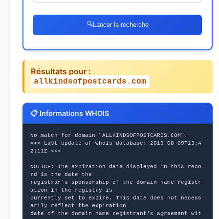
🔍
Lancer la recherche
Résultats pour :
allkindsofpostcards.com
📋 Informations WHOIS
No match for domain "ALLKINDSOFPOSTCARDS.COM".
>>> Last update of whois database: 2019-08-09T23:4
2:11Z <<<
NOTICE: The expiration date displayed in this reco
rd is the date the
registrar's sponsorship of the domain name registr
ation in the registry is
currently set to expire. This date does not necess
arily reflect the expiration
date of the domain name registrant's agreement wit