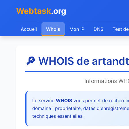
Webtask
.org
Accueil
Whois
Mon IP
DNS
Test de
🔎 WHOIS de artandte
Informations WH
Le service
WHOIS
vous permet de recherche
domaine : propriétaire, dates d'enregistreme
techniques essentielles.