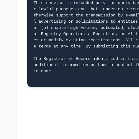
This service is intended only for query-ba
r lawful purposes and that, under no circu
therwise support the transmission by e-mai
l advertising or solicitations to entities
or (b) enable high volume, automated, elec
of Registry Operator, a Registrar, or Afil
es or modify existing registrations. All r
e terms at any time. By submitting this qu
The Registrar of Record identified in this
additional information on how to contact t
in name.