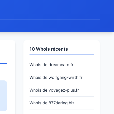
10 Whois récents
Whois de dreamcard.fr
Whois de wolfgang-wirth.fr
Whois de voyagez-plus.fr
Whois de 877daring.biz