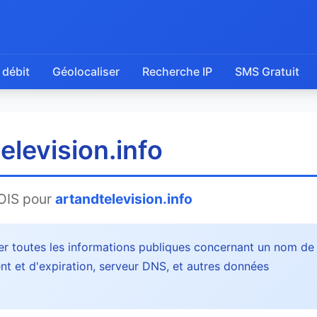
 débit
Géolocaliser
Recherche IP
SMS Gratuit
levision.info
OIS pour
artandtelevision.info
r toutes les informations publiques concernant un nom de
nt et d'expiration, serveur DNS, et autres données