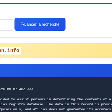
🔍
Lancer la recherche
on.info
-26T00:07:46Z <<<
vided to assist persons in determining the contents of a 
lias registry database. The data in this record is provi
poses only, and Afilias does not guarantee its accuracy. 