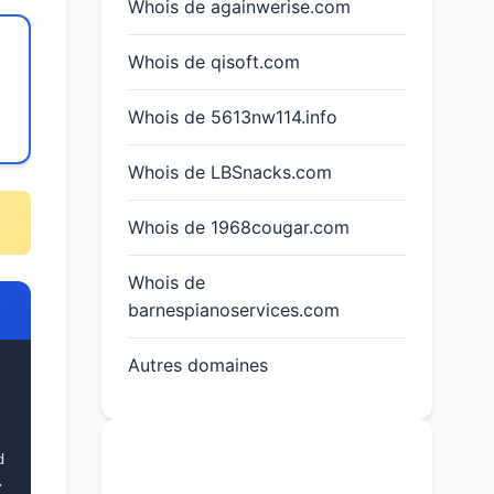
Whois de againwerise.com
Whois de qisoft.com
Whois de 5613nw114.info
Whois de LBSnacks.com
Whois de 1968cougar.com
Whois de
barnespianoservices.com
Autres domaines
d
 