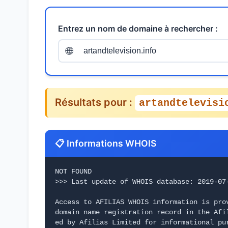
Entrez un nom de domaine à rechercher :
🌐
Résultats pour :
artandtelevisi
📋 Informations WHOIS
NOT FOUND
>>> Last update of WHOIS database: 2019-07
Access to AFILIAS WHOIS information is pro
domain name registration record in the Afi
ed by Afilias Limited for informational pur