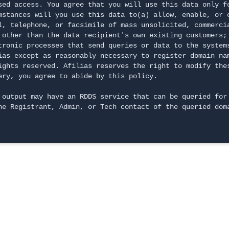
sed access. You agree that you will use this data only f
mstances will you use this data to(a) allow, enable, or 
l, telephone, or facsimile of mass unsolicited, commerci
 other than the data recipient's own existing customers; 
tronic processes that send queries or data to the systems
ias except as reasonably necessary to register domain na
ights reserved. Afilias reserves the right to modify the
ery, you agree to abide by this policy.
 output may have an RDDS service that can be queried for 
he Registrant, Admin, or Tech contact of the queried dom