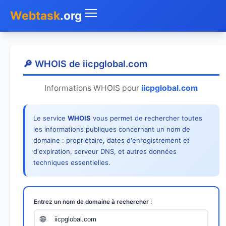
Webtask
.org
Accueil
🔎 WHOIS de iicpglobal.com
Whois
Informations WHOIS pour
iicpglobal.com
Mon IP
Le service
WHOIS
vous permet de rechercher toutes
DNS
les informations publiques concernant un nom de
domaine : propriétaire, dates d'enregistrement et
Test de débit
d'expiration, serveur DNS, et autres données
techniques essentielles.
Géolocaliser
Recherche IP
Entrez un nom de domaine à rechercher :
SMS Gratuit
🌐