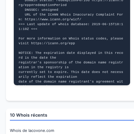
   Domain Status: redemptionPeriod https://icann.o
rg/epp#redemptionPeriod
   DNSSEC: unsigned
   URL of the ICANN Whois Inaccuracy Complaint For
m: https://www.icann.org/wicf/
>>> Last update of whois database: 2019-06-15T18:1
1:10Z <<<
For more information on Whois status codes, please 
visit https://icann.org/epp
NOTICE: The expiration date displayed in this reco
rd is the date the
registrar's sponsorship of the domain name registr
ation in the registry is
currently set to expire. This date does not necess
arily reflect the expiration
date of the domain name registrant's agreement wit
h the sponsoring
registrar.  Users may consult the sponsoring regis
trar's Whois database to
view the registrar's reported date of expiration f
or this registration.
10 Whois récents
TERMS OF USE: You are not authorized to access or 
query our Whois
database through the use of electronic processes t
hat are high-volume and
Whois de Iacovone.com