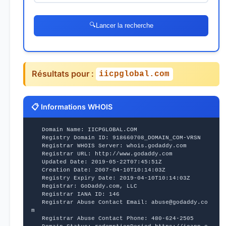
🔍
Lancer la recherche
Résultats pour :
iicpglobal.com
📋 Informations WHOIS
   Domain Name: IICPGLOBAL.COM
   Registry Domain ID: 918660708_DOMAIN_COM-VRSN
   Registrar WHOIS Server: whois.godaddy.com
   Registrar URL: http://www.godaddy.com
   Updated Date: 2019-05-22T07:45:51Z
   Creation Date: 2007-04-10T10:14:03Z
   Registry Expiry Date: 2019-04-10T10:14:03Z
   Registrar: GoDaddy.com, LLC
   Registrar IANA ID: 146
   Registrar Abuse Contact Email: abuse@godaddy.co
m
   Registrar Abuse Contact Phone: 480-624-2505