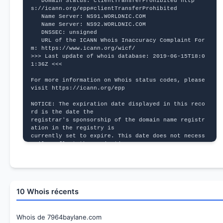
   Domain Status: clientTransferProhibited http
s://icann.org/epp#clientTransferProhibited
   Name Server: NS91.WORLDNIC.COM
   Name Server: NS92.WORLDNIC.COM
   DNSSEC: unsigned
   URL of the ICANN Whois Inaccuracy Complaint For
m: https://www.icann.org/wicf/
>>> Last update of whois database: 2019-06-15T18:0
1:36Z <<<
For more information on Whois status codes, please 
visit https://icann.org/epp
NOTICE: The expiration date displayed in this reco
rd is the date the
registrar's sponsorship of the domain name registr
ation in the registry is
currently set to expire. This date does not necess
arily reflect the expiration
date of the domain name registrant's agreement wit
h the sponsoring
registrar.  Users may consult the sponsoring regis
trar's Whois database to
view the registrar's reported date of expiration f
10 Whois récents
or this registration.
TERMS OF USE: You are not authorized to access or 
query our Whois
Whois de 7964baylane.com