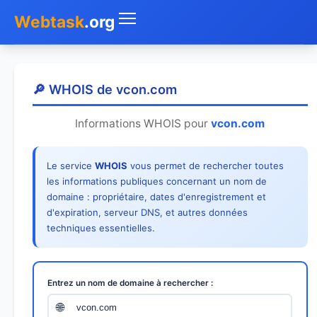
Webtask
.org
Accueil
🔎 WHOIS de vcon.com
Whois
Informations WHOIS pour
vcon.com
Mon IP
Le service
WHOIS
vous permet de rechercher toutes
DNS
les informations publiques concernant un nom de
domaine : propriétaire, dates d'enregistrement et
Test de débit
d'expiration, serveur DNS, et autres données
techniques essentielles.
Géolocaliser
Recherche IP
Entrez un nom de domaine à rechercher :
SMS Gratuit
🌐