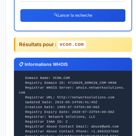
🔍
Lancer la recherche
Résultats pour :
vcon.com
📋 Informations WHOIS
   Domain Name: VCON.COM
   Registry Domain ID: 4710829_DOMAIN_COM-VRSN
   Registrar WHOIS Server: whois.networksolutions.
com
   Registrar URL: http://networksolutions.com
   Updated Date: 2019-05-24T06:41:45Z
   Creation Date: 1995-07-24T04:00:00Z
   Registry Expiry Date: 2020-07-23T04:00:00Z
   Registrar: Network Solutions, LLC
   Registrar IANA ID: 2
   Registrar Abuse Contact Email: abuse@web.com
   Registrar Abuse Contact Phone: +1.8003337680